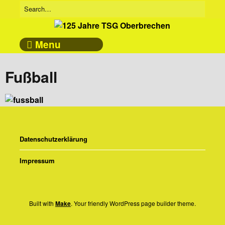
Menu
Fußball
Datenschutzerklärung
Impressum
Built with
Make
. Your friendly WordPress page builder theme.